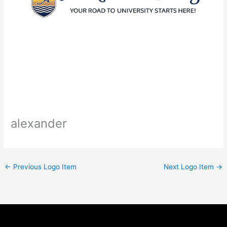
alexander
←
Previous Logo Item
Next Logo Item
→