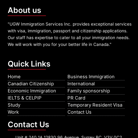
About us
"UGW Immigration Services Inc. provides exceptional services
with visa, immigration, passport and citizenship applications.
Our staff has expertise to cater to all your immigration needs.
We will work with you for your better life in Canada."
Quick Links
Home
Business Immigration
Canadian Citizenship
International
Economic Immigration
Family sponsorship
IELTS & CELPIP
PR Card
Study
Temporary Resident Visa
Work
Contact Us
Contact Us
Unit # 240 1A 12830 96 Avenue, Surrey BC, V3V 0C2,